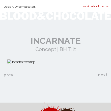
work
about
contact
Design. Uncomplicated.
INCARNATE
Concept | BH Tilt
prev
next