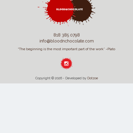
818 385 0798
info@bloodnchocolate.com
“The beginning is the most important part of the work” ~Plato
Copyright © 2026 - Developed by
Dotzoe