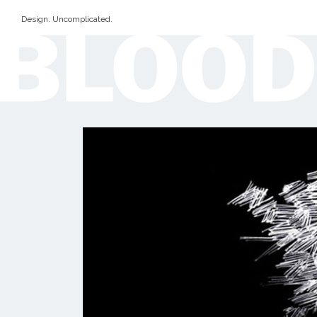
Design. Uncomplicated.