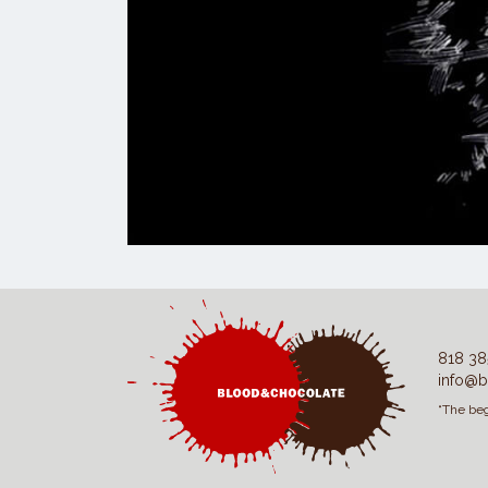
818 38
info@b
“The beg