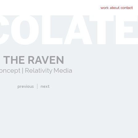
work
about
contact
THE RAVEN
oncept | Relativity Media
previous
next