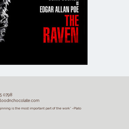
5 0798
loodnchocolate.com
inning is the most important part of the work” ~Plato