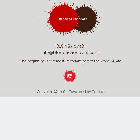
818 385 0798
info@bloodnchocolate.com
“The beginning is the most important part of the work” ~Plato
Copyright © 2026 - Developed by
Dotzoe