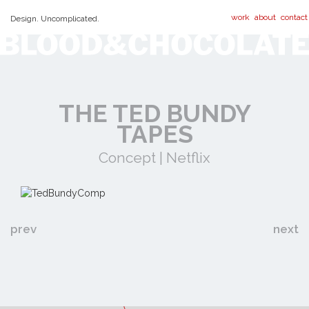
work
about
contact
Design. Uncomplicated.
THE TED BUNDY
TAPES
Concept | Netflix
prev
next