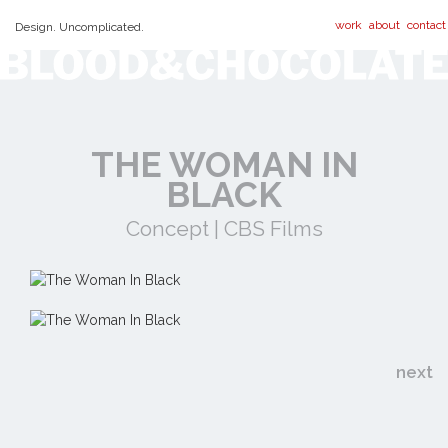
work
about
contact
Design. Uncomplicated.
THE WOMAN IN
BLACK
Concept | CBS Films
next