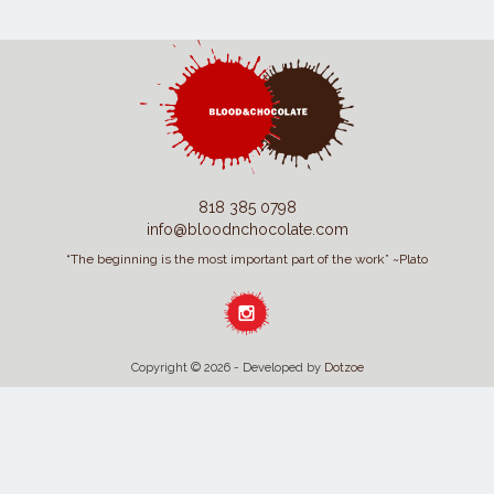
818 385 0798
info@bloodnchocolate.com
“The beginning is the most important part of the work” ~Plato
Copyright © 2026 - Developed by
Dotzoe