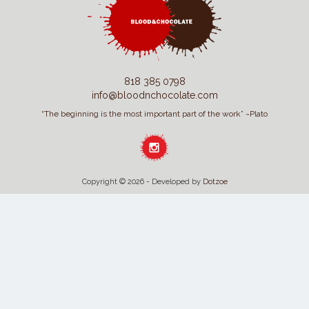
818 385 0798
info@bloodnchocolate.com
“The beginning is the most important part of the work” ~Plato
Copyright © 2026 - Developed by
Dotzoe