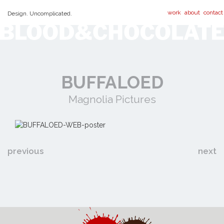
work
about
contact
Design. Uncomplicated.
BUFFALOED
Magnolia Pictures
previous
next