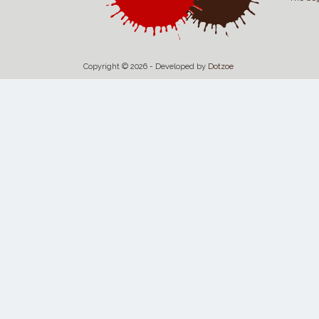
Copyright © 2026 - Developed by
Dotzoe