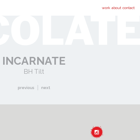
work
about
contact
INCARNATE
BH Tilt
previous
next