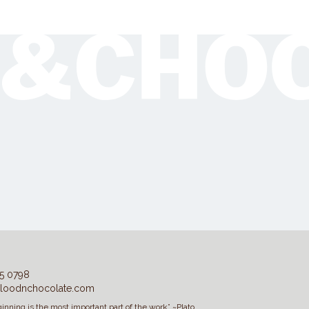
5 0798
loodnchocolate.com
inning is the most important part of the work” ~Plato