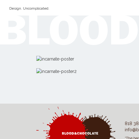
Design. Uncomplicated.
818 38
info@b
“The beg