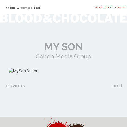
work
about
contact
Design. Uncomplicated.
MY SON
Cohen Media Group
previous
next