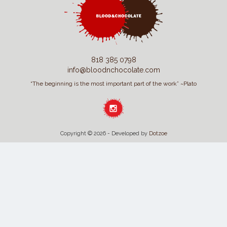
818 385 0798
info@bloodnchocolate.com
“The beginning is the most important part of the work” ~Plato
Copyright © 2026 - Developed by
Dotzoe