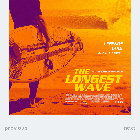
previous
next