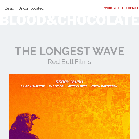
work
about
contact
Design. Uncomplicated.
THE LONGEST WAVE
Red Bull Films