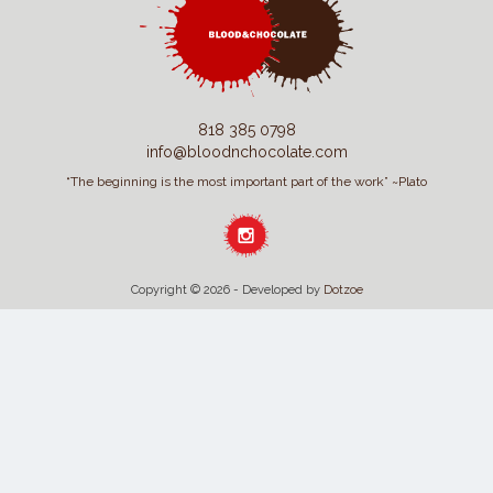
818 385 0798
info@bloodnchocolate.com
“The beginning is the most important part of the work” ~Plato
Copyright © 2026 - Developed by
Dotzoe