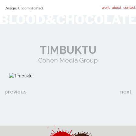
work
about
contact
Design. Uncomplicated.
TIMBUKTU
Cohen Media Group
previous
next