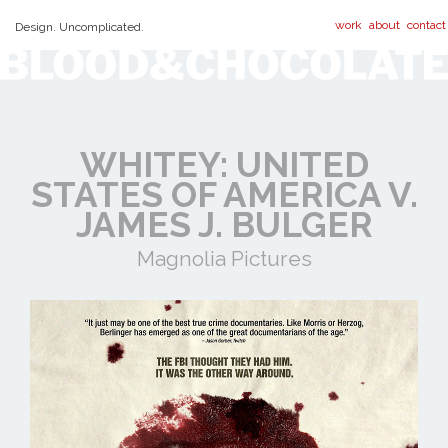
work
about
contact
Design. Uncomplicated.
WHITEY: UNITED
STATES OF AMERICA V.
JAMES J. BULGER
Magnolia Pictures